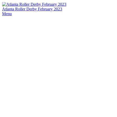
Atlanta Roller Derby February 2023
Menu