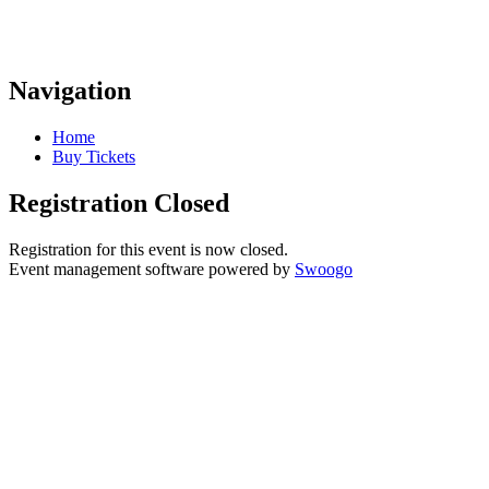
Navigation
Home
Buy Tickets
Registration Closed
Registration for this event is now closed.
Event management software powered by
Swoogo